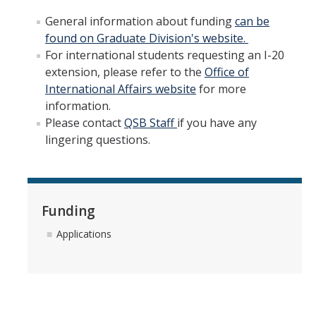
Join Us
General information about funding
can be
found on Graduate Division's website.
Apply
For international students requesting an I-20
extension, please refer to the
Office of
Why QSB?
International Affairs website
for more
Program Information
information.
Please contact
QSB Staff
if you have any
QSB Degrees
lingering questions.
About UC Merced
QSB Digital Brochure
Funding
Current Students
Applications
Registration Information
Courses