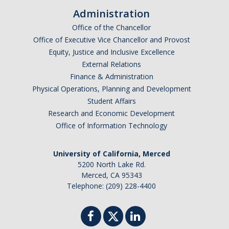
Graduate Students
Administration
Office of the Chancellor
Alumni
Office of Executive Vice Chancellor and Provost
Equity, Justice and Inclusive Excellence
Seminars and Events
External Relations
Finance & Administration
Seminar Series
Physical Operations, Planning and Development
Student Affairs
Annual Retreats
Research and Economic Development
Events
Office of Information Technology
University of California, Merced
Funding
5200 North Lake Rd.
Applications
Merced, CA 95343
Telephone: (209) 228-4400
News