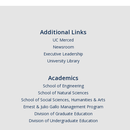
Masters Program
Ph.D. Program
Lab Rotations
Additional Links
Qualifying Exam
UC Merced
Master’s Along the Way
Newsroom
Executive Leadership
Thesis, Defense, & Graduation Resources
University Library
Graduate Division Forms
Academics
Policies and Procedures
School of Engineering
School of Natural Sciences
QSB Documents
School of Social Sciences, Humanities & Arts
Ernest & Julio Gallo Management Program
People
Division of Graduate Education
Division of Undergraduate Education
Faculty