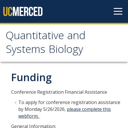
Skip to content
Quantitative and
Quantitative and
Systems Biology
Systems Biology
Who We Are
Funding
Mission and Values
Conference Registration Financial Assistance
Facilities
To apply for conference registration assistance
Partnerships
by Monday 5/26/2026,
please complete this
webform.
Governance
General Information: