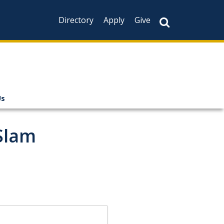
Directory
Apply
Give
Us
Slam