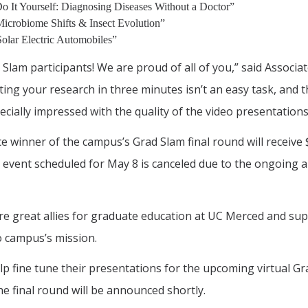
o It Yourself: Diagnosing Diseases Without a Doctor”
Microbiome Shifts & Insect Evolution”
olar Electric Automobiles”
d Slam participants! We are proud of all of you,” said Assoc
g your research in three minutes isn’t an easy task, and th
cially impressed with the quality of the video presentations 
ace winner of the campus’s Grad Slam final round will receive
event scheduled for May 8 is canceled due to the ongoing a
 are great allies for graduate education at UC Merced and s
o campus’s mission.
help fine tune their presentations for the upcoming virtual G
 final round will be announced shortly.