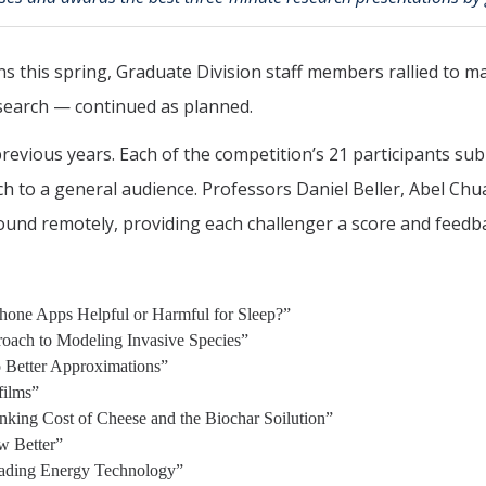
 this spring, Graduate Division staff members rallied to 
earch — continued as planned.
previous years. Each of the competition’s 21 participants su
rch to a general audience. Professors Daniel Beller, Abel C
ound remotely, providing each challenger a score and feedb
hone Apps Helpful or Harmful for Sleep?”
oach to Modeling Invasive Species”
 Better Approximations”
films”
nking Cost of Cheese and the Biochar Soilution”
w Better”
rading Energy Technology”