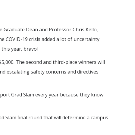
iate Graduate Dean and Professor Chris Kello,
e COVID-19 crisis added a lot of uncertainty
this year, bravo!
 $5,000. The second and third-place winners will
nd escalating safety concerns and directives
upport Grad Slam every year because they know
rad Slam final round that will determine a campus