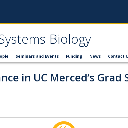
 Systems Biology
ople
Seminars and Events
Funding
News
Contact 
ance in UC Merced’s Grad 