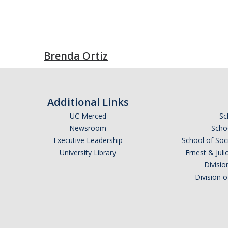
Brenda Ortiz
Additional Links
UC Merced
Sc
Newsroom
Schoo
Executive Leadership
School of Soc
University Library
Ernest & Ju
Divisio
Division 