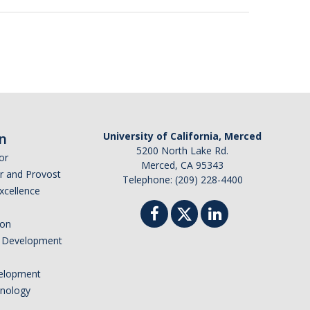
n
University of California, Merced
5200 North Lake Rd.
or
Merced, CA 95343
or and Provost
Telephone: (209) 228-4400
Excellence
ion
nd Development
elopment
hnology