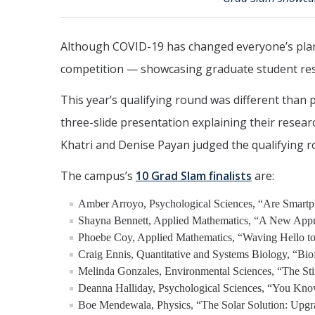
Although COVID-19 has changed everyone’s plans
competition — showcasing graduate student res
This year’s qualifying round was different than 
three-slide presentation explaining their resea
Khatri and Denise Payan judged the qualifying r
The campus’s
10 Grad Slam finalists
are:
Amber Arroyo, Psychological Sciences, “Are Smartp
Shayna Bennett, Applied Mathematics, “A New Appr
Phoebe Coy, Applied Mathematics, “Waving Hello to
Craig Ennis, Quantitative and Systems Biology, “Bio
Melinda Gonzales, Environmental Sciences, “The Sti
Deanna Halliday, Psychological Sciences, “You Kno
Boe Mendewala, Physics, “The Solar Solution: Upg