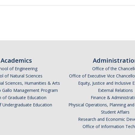
Academics
Administratio
hool of Engineering
Office of the Chancell
l of Natural Sciences
Office of Executive Vice Chancell
ial Sciences, Humanities & Arts
Equity, Justice and Inclusive 
lio Gallo Management Program
External Relations
n of Graduate Education
Finance & Administrat
of Undergraduate Education
Physical Operations, Planning a
Student Affairs
Research and Economic Dev
Office of Information Tec