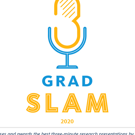
es and awards the best three-minute research presentations by 