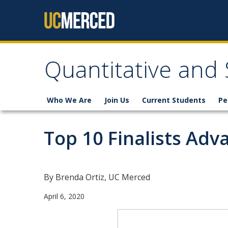
Skip to content
Quantitative and
Who We Are
Join Us
Current Students
Pe
Top 10 Finalists Adv
By Brenda Ortiz, UC Merced
April 6, 2020