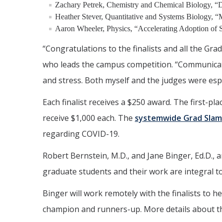
Zachary Petrek, Chemistry and Chemical Biology, “D
Heather Stever, Quantitative and Systems Biology, “
Aaron Wheeler, Physics, “Accelerating Adoption of S
“Congratulations to the finalists and all the Gra
who leads the campus competition. “Communicatin
and stress. Both myself and the judges were espe
Each finalist receives a $250 award. The first-pl
receive $1,000 each. The
systemwide Grad Slam
regarding COVID-19.
Robert Bernstein, M.D., and Jane Binger, Ed.D.,
graduate students and their work are integral t
Binger will work remotely with the finalists to 
champion and runners-up. More details about the