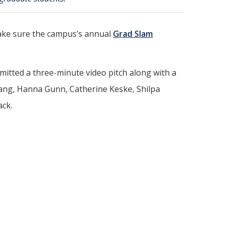
make sure the campus’s annual
Grad Slam
bmitted a three-minute video pitch along with a
huang, Hanna Gunn, Catherine Keske, Shilpa
ack.