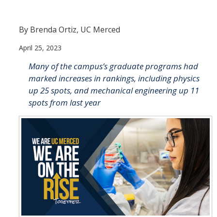
Join Us
By Brenda Ortiz, UC Merced
Apply
April 25, 2023
Why QSB?
Many of the campus’s graduate programs had
Program Information
marked increases in rankings, including physics
up 25 spots, and mechanical engineering up 11
QSB Degrees
spots from last year
About UC Merced
QSB Digital Brochure
Current Students
Registration Information
Courses