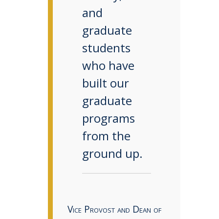
and
graduate
students
who have
built our
graduate
programs
from the
ground up.
Vice Provost and Dean of