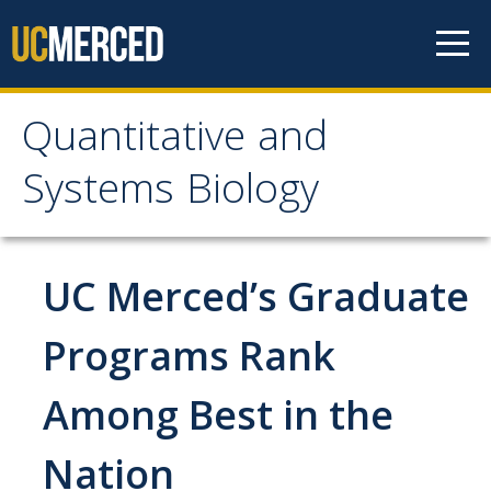
Skip to content
Quantitative and
Quantitative and
Systems Biology
Systems Biology
Who We Are
UC Merced’s Graduate
Mission and Values
Programs Rank
Facilities
Among Best in the
Partnerships
Governance
Nation