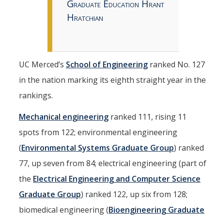
Graduate Education Hrant
Hratchian
UC Merced’s
School of Engineering
ranked No. 127
in the nation marking its eighth straight year in the
rankings.
Mechanical engineering
ranked 111, rising 11
spots from 122; environmental engineering
(
Environmental Systems Graduate Group
) ranked
77, up seven from 84; electrical engineering (part of
the
Electrical Engineering and Computer Science
Graduate Group
) ranked 122, up six from 128;
biomedical engineering (
Bioengineering Graduate