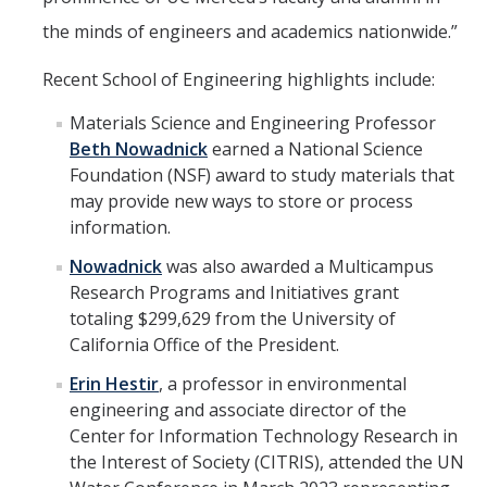
the minds of engineers and academics nationwide.”
Recent School of Engineering highlights include:
Materials Science and Engineering Professor
Beth Nowadnick
earned a National Science
Foundation (NSF) award to study materials that
may provide new ways to store or process
information.
Nowadnick
was also awarded a Multicampus
Research Programs and Initiatives grant
totaling $299,629 from the University of
California Office of the President.
Erin Hestir
, a professor in environmental
engineering and associate director of the
Center for Information Technology Research in
the Interest of Society (CITRIS), attended the UN