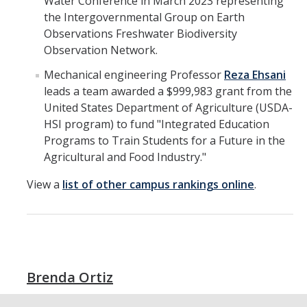
Water Conference in March 2023 representing
the Intergovernmental Group on Earth
Observations Freshwater Biodiversity
Observation Network.
Mechanical engineering Professor
Reza Ehsani
leads a team awarded a $999,983 grant from the
United States Department of Agriculture (USDA-
HSI program) to fund "Integrated Education
Programs to Train Students for a Future in the
Agricultural and Food Industry."
View a
list of other campus rankings online
.
Brenda Ortiz