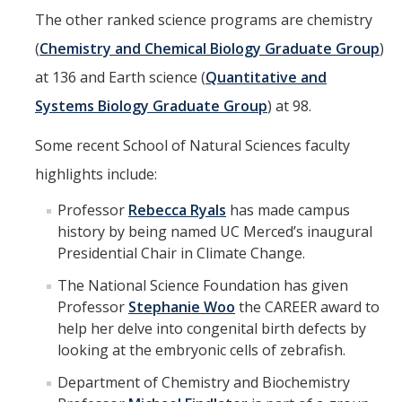
The other ranked science programs are chemistry
(
Chemistry and Chemical Biology Graduate Group
)
at 136 and Earth science (
Quantitative and
Systems Biology Graduate Group
) at 98.
Some recent School of Natural Sciences faculty
highlights include:
Professor
Rebecca Ryals
has made campus
history by being named UC Merced’s inaugural
Presidential Chair in Climate Change.
The National Science Foundation has given
Professor
Stephanie Woo
the CAREER award to
help her delve into congenital birth defects by
looking at the embryonic cells of zebrafish.
Department of Chemistry and Biochemistry