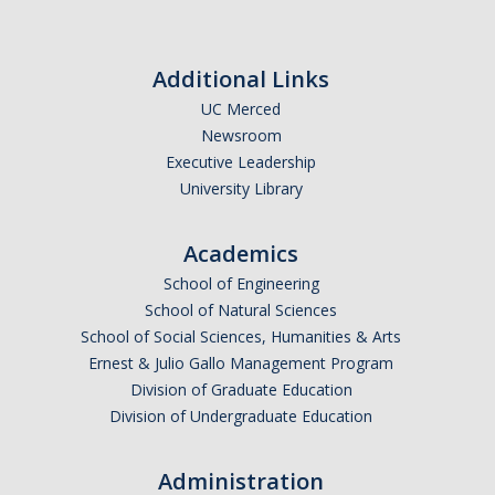
Additional Links
UC Merced
Newsroom
Executive Leadership
University Library
Academics
School of Engineering
School of Natural Sciences
School of Social Sciences, Humanities & Arts
Ernest & Julio Gallo Management Program
Division of Graduate Education
Division of Undergraduate Education
Administration