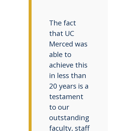
The fact
that UC
Merced was
able to
achieve this
in less than
20 years is a
testament
to our
outstanding
faculty, staff