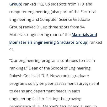
Group
) ranked 112, up six spots from 118; and
computer engineering (also part of the Electrical
Engineering and Computer Science Graduate
Group) ranked 91, up three spots from 94.
Materials engineering (part of the
Materials and
Biomaterials Engineering Graduate Group
) ranked
91.
“Our engineering programs continues to rise in
rankings,” Dean of the School of Engineering
Rakesh Goel said. “U.S. News ranks graduate
programs solely on peer assessment surveys sent
to deans and department heads in each
engineering field, reflecting the growing
prominence of UC Merced’s faculty and alumni in