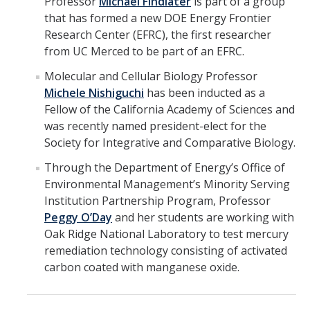
Professor
Michael Findlater
is part of a group
that has formed a new DOE Energy Frontier
Research Center (EFRC), the first researcher
from UC Merced to be part of an EFRC.
Molecular and Cellular Biology Professor
Michele Nishiguchi
has been inducted as a
Fellow of the California Academy of Sciences and
was recently named president-elect for the
Society for Integrative and Comparative Biology.
Through the Department of Energy’s Office of
Environmental Management’s Minority Serving
Institution Partnership Program, Professor
Peggy O’Day
and her students are working with
Oak Ridge National Laboratory to test mercury
remediation technology consisting of activated
carbon coated with manganese oxide.