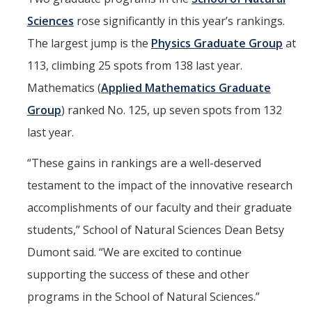
Sciences
rose significantly in this year’s rankings.
The largest jump is the
Physics Graduate Group
at
113, climbing 25 spots from 138 last year.
Mathematics (
Applied Mathematics Graduate
Group
) ranked No. 125, up seven spots from 132
last year.
“These gains in rankings are a well-deserved
testament to the impact of the innovative research
accomplishments of our faculty and their graduate
students,” School of Natural Sciences Dean Betsy
Dumont said. “We are excited to continue
supporting the success of these and other
programs in the School of Natural Sciences.”