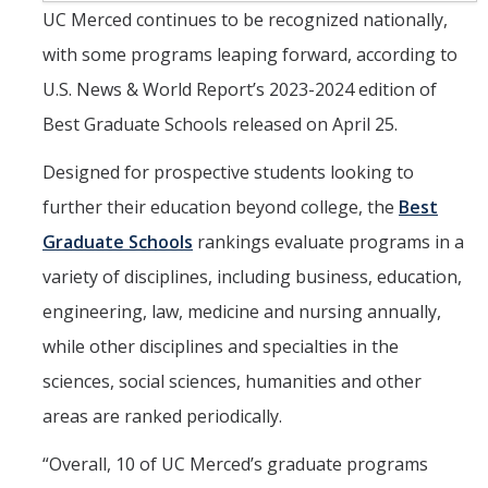
Masters Program
UC Merced continues to be recognized nationally,
Ph.D. Program
with some programs leaping forward, according to
Lab Rotations
U.S. News & World Report’s 2023-2024 edition of
Best Graduate Schools released on April 25.
Qualifying Exam
Designed for prospective students looking to
Master’s Along the Way
further their education beyond college, the
Best
Thesis, Defense, & Graduation Resources
Graduate Schools
rankings evaluate programs in a
Graduate Division Forms
variety of disciplines, including business, education,
Policies and Procedures
engineering, law, medicine and nursing annually,
while other disciplines and specialties in the
QSB Documents
sciences, social sciences, humanities and other
areas are ranked periodically.
People
Faculty
“Overall, 10 of UC Merced’s graduate programs