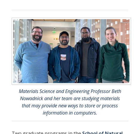
Contact Us
DIRECTORY
APPLY
GIVE
Materials Science and Engineering Professor Beth
Nowadnick and her team are studying materials
that may provide new ways to store or process
information in computers.
Two graduate programs in the
School of Natural