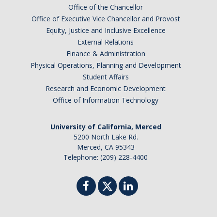
Office of the Chancellor
Office of Executive Vice Chancellor and Provost
Equity, Justice and Inclusive Excellence
External Relations
Finance & Administration
Physical Operations, Planning and Development
Student Affairs
Research and Economic Development
Office of Information Technology
University of California, Merced
5200 North Lake Rd.
Merced, CA 95343
Telephone: (209) 228-4400