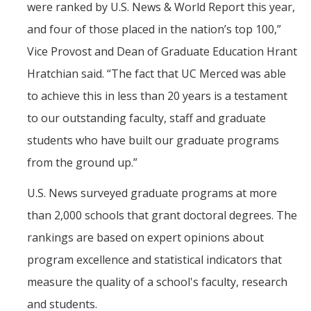
were ranked by U.S. News & World Report this year,
Graduate Students
and four of those placed in the nation’s top 100,”
Alumni
Vice Provost and Dean of Graduate Education Hrant
Hratchian said. “The fact that UC Merced was able
Seminars and Events
to achieve this in less than 20 years is a testament
Seminar Series
to our outstanding faculty, staff and graduate
Annual Retreats
students who have built our graduate programs
from the ground up.”
Events
U.S. News surveyed graduate programs at more
Funding
than 2,000 schools that grant doctoral degrees. The
rankings are based on expert opinions about
Applications
program excellence and statistical indicators that
measure the quality of a school's faculty, research
News
and students.